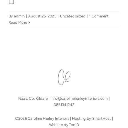
[...]
By
admin
|
August 25, 2025
|
Uncategorized
|
1 Comment
Read More
Naas, Co. Kildare |
info@carolinehurleyinteriors.com
|
0851341242
©2026 Caroline Hurley Interiors | Hosting by
SmartHost
|
Website by
Ten10