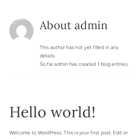
Skip
to
content
About
admin
This author has not yet filled in any
details.
So far admin has created 1 blog entries.
Hello world!
Welcome to WordPress. This is your first post. Edit or